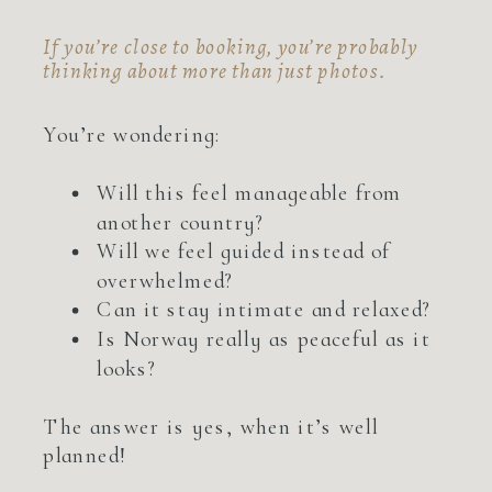
If you’re close to booking, you’re probably
thinking about more than just photos.
You’re wondering:
Will this feel manageable from
another country?
Will we feel guided instead of
overwhelmed?
Can it stay intimate and relaxed?
Is Norway really as peaceful as it
looks?
The answer is yes, when it’s well
planned!