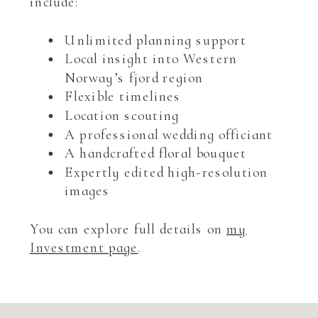
include:
Unlimited planning support
Local insight into Western
Norway’s fjord region
Flexible timelines
Location scouting
A professional wedding officiant
A handcrafted floral bouquet
Expertly edited high-resolution
images
You can explore full details on
my
Investment page
.