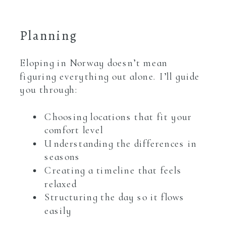
Planning
Eloping in Norway doesn’t mean
figuring everything out alone. I’ll guide
you through:
Choosing locations that fit your
comfort level
Understanding the differences in
seasons
Creating a timeline that feels
relaxed
Structuring the day so it flows
easily