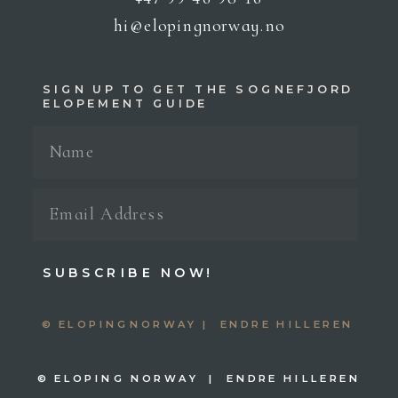
hi@elopingnorway.no
SIGN UP TO GET THE SOGNEFJORD
ELOPEMENT GUIDE
SUBSCRIBE NOW!
© ELOPINGNORWAY | ENDRE HILLEREN
© ELOPING NORWAY | ENDRE HILLEREN