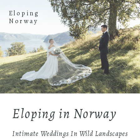
Eloping
Norway
Eloping in Norway
Intimate Weddings In Wild Landscapes