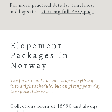
For more practical details, timelines,
and logistics,
visit my full FAQ page
.
Elopement
Packages In
Norway
The focus is not on squeezing everything
into a tight schedule, but on giving your day
the space it deserves.
Collections begin at $8990 and always