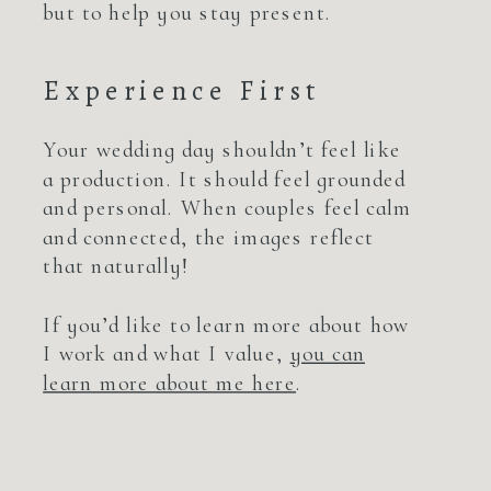
but to help you stay present.
Experience First
Your wedding day shouldn’t feel like
a production. It should feel grounded
and personal. When couples feel calm
and connected, the images reflect
that naturally!
If you’d like to learn more about how
I work and what I value,
you can
learn more about me here
.