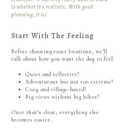
is whether it’s realistic. With good
planning, it is!
Start With The Feeling
Before choosing exact locations, we’ll
talk about how you want the day to feel.
Quiet and reflective?
Adventurous but not too extreme?
Cozy and village-based?
Big views without big hikes?
Once that’s clear, everything else
becomes easier.