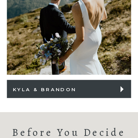
KYLA & BRANDON
Before You Decide