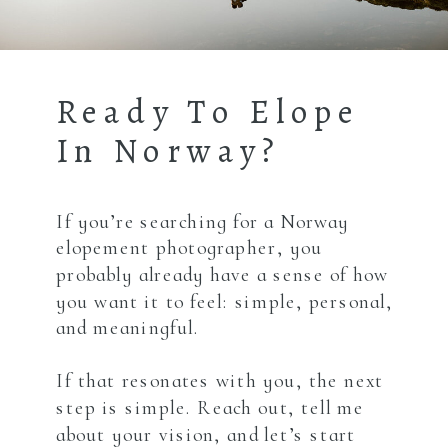
Ready To Elope
In Norway?
If you’re searching for a Norway
elopement photographer, you
probably already have a sense of how
you want it to feel: simple, personal,
and meaningful.
If that resonates with you, the next
step is simple. Reach out, tell me
about your vision, and let’s start