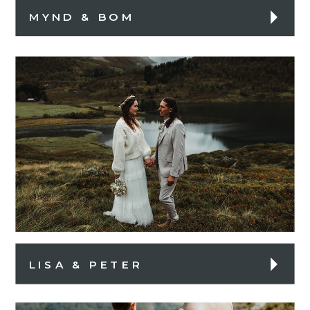
MYND & BOM
LISA & PETER