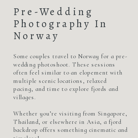
Pre-Wedding
Photography In
Norway
Some couples travel to Norway for a pre-
wedding photoshoot. These sessions
often feel similar to an elopement with
multiple scenic locations, relaxed
pacing, and time to explore fjords and
villages.
Whether you’re visiting from Singapore,
Thailand, or elsewhere in Asia, a fjord
backdrop offers something cinematic and