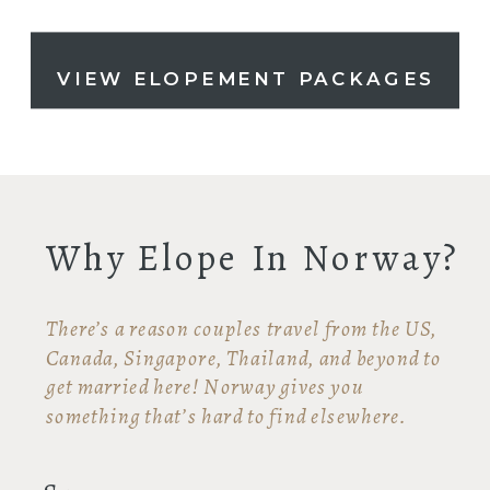
VIEW ELOPEMENT PACKAGES
Why Elope In Norway?
There’s a reason couples travel from the US,
Canada, Singapore, Thailand, and beyond to
get married here! Norway gives you
something that’s hard to find elsewhere.