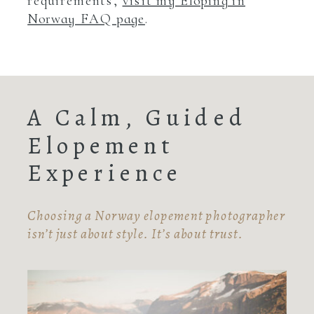
requirements,
visit my Eloping in
Norway FAQ page
.
A Calm, Guided
Elopement
Experience
Choosing a Norway elopement photographer
isn’t just about style. It’s about trust.