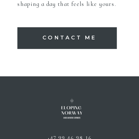
shaping a day that feels like yours.
CONTACT ME
+47 99 46 98 16