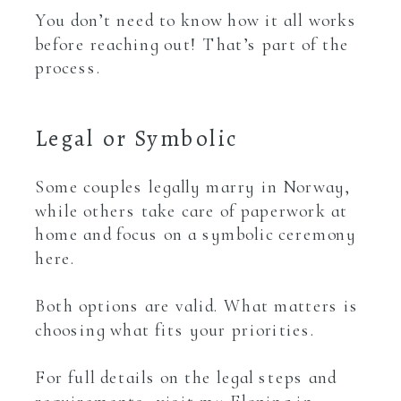
You don’t need to know how it all works
before reaching out! That’s part of the
process.
Legal or Symbolic
Some couples legally marry in Norway,
while others take care of paperwork at
home and focus on a symbolic ceremony
here.
Both options are valid. What matters is
choosing what fits your priorities.
For full details on the legal steps and