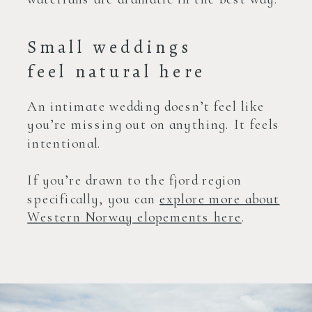
Small weddings
feel natural here
An intimate wedding doesn’t feel like
you’re missing out on anything. It feels
intentional.
If you’re drawn to the fjord region
specifically, you can
explore more about
Western Norway elopements here
.