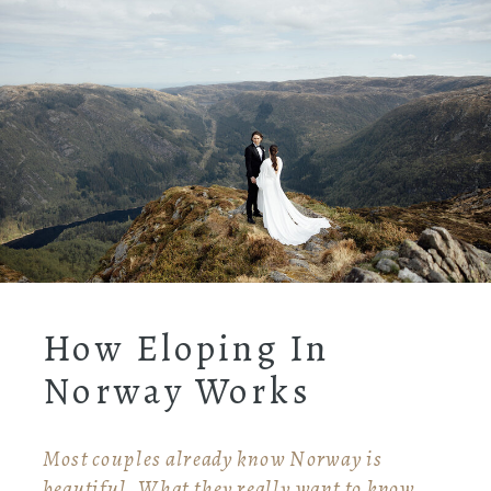
How Eloping In
Norway Works
Most couples already know Norway is
beautiful. What they really want to know