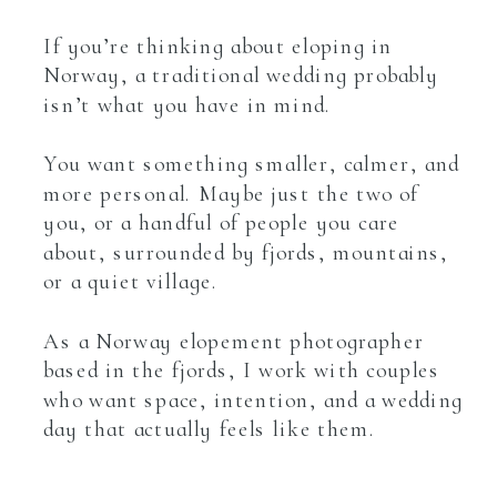
If you’re thinking about eloping in
Norway, a traditional wedding probably
isn’t what you have in mind.
You want something smaller, calmer, and
more personal. Maybe just the two of
you, or a handful of people you care
about, surrounded by fjords, mountains,
or a quiet village.
As a Norway elopement photographer
based in the fjords, I work with couples
who want space, intention, and a wedding
day that actually feels like them.