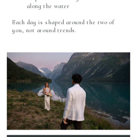
along the water
Each day is shaped around the two of
you, not around trends.