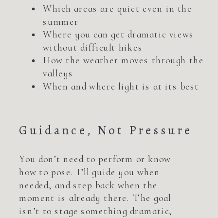
Which areas are quiet even in the
summer
Where you can get dramatic views
without difficult hikes
How the weather moves through the
valleys
When and where light is at its best
Guidance, Not Pressure
You don’t need to perform or know
how to pose. I’ll guide you when
needed, and step back when the
moment is already there. The goal
isn’t to stage something dramatic,