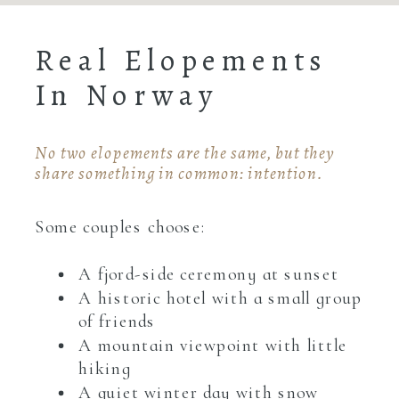
Real Elopements
In Norway
No two elopements are the same, but they
share something in common: intention.
Some couples choose:
A fjord-side ceremony at sunset
A historic hotel with a small group
of friends
A mountain viewpoint with little
hiking
A quiet winter day with snow