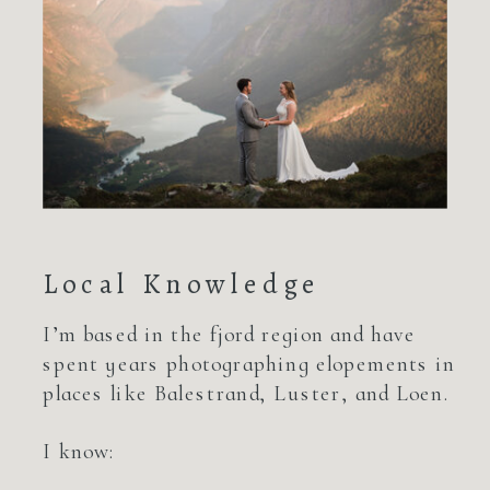
Local Knowledge
I’m based in the fjord region and have
spent years photographing elopements in
places like Balestrand, Luster, and Loen.
I know: