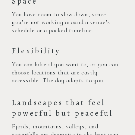
Space
You have room to slow down, since
you’re not working around a venue’s
schedule or a packed timeline.
Flexibility
You can hike if you want to, or you can
choose locations that are easily
accessible. The day adapts to you.
Landscapes that feel
powerful but peaceful
Fjords, mountains, valleys, and
waterfalls are dramatic in the best way.