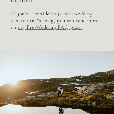
timeless!
If you’re considering a pre-wedding
session in Norway, you can read more
on
my Pre-Wedding FAQ page.